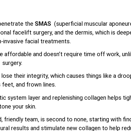
o penetrate the
SMAS
(superficial muscular aponeur
onal facelift surgery, and the dermis, which is deep
-invasive facial treatments.
e affordable and doesn’t require time off work, unl
surgery.
lose their integrity, which causes things like a droo
 feet, and frown lines.
ic system layer and replenishing collagen helps tig
tone your skin.
 friendly team, is second to none, starting with fin
ural results and stimulate new collagen to help re