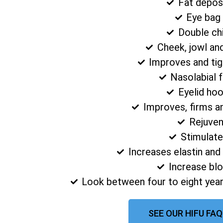
Fat depos
Eye bag
Double ch
Cheek, jowl an
Improves and tig
Nasolabial 
Eyelid ho
Improves, firms a
Rejuven
Stimulate
Increases elastin and
Increase blo
Look between four to eight year
SEE OUR HIFU FA