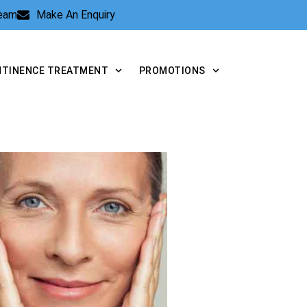
Team
Make An Enquiry
NTINENCE TREATMENT
PROMOTIONS