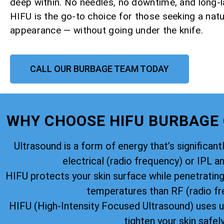
deep within. No needles, no downtime, and long-la
HIFU is the go-to choice for those seeking a natu
appearance — without going under the knife.
CALL OUR BURBAGE TEAM TODAY
WHY CHOOSE HIFU BURBAGE
Ultrasound is a form of energy that’s significantl
electrical (radio frequency) or IPL an
HIFU protects your skin surface while penetratin
temperatures than RF (radio fr
HIFU (High-Intensity Focused Ultrasound) uses u
tighten your skin safely