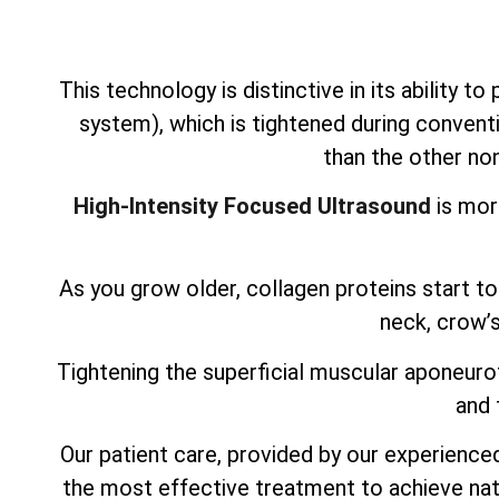
This technology is distinctive in its ability t
system), which is tightened during conventi
than the other non
High-Intensity Focused Ultrasound
is mor
As you grow older, collagen proteins start to 
neck, crow’s
Tightening the superficial muscular aponeurot
and 
Our patient care, provided by our experienced,
the most effective treatment to achieve nat