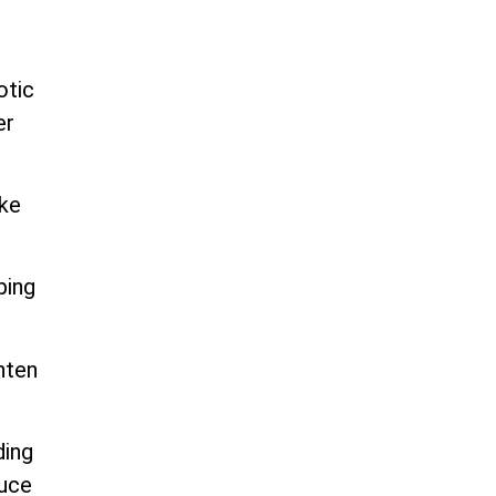
otic
er
ike
ping
hten
ding
duce