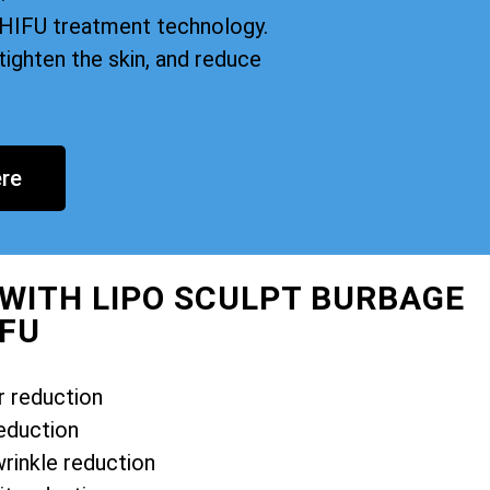
n HIFU treatment technology.
tighten the skin, and reduce
re
 WITH LIPO SCULPT BURBAGE
IFU
r reduction
eduction
wrinkle reduction