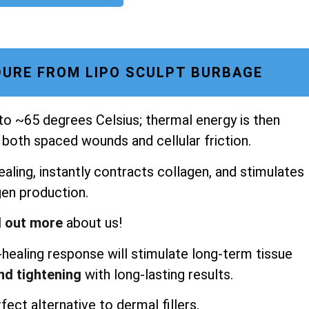
URE FROM LIPO SCULPT BURBAGE
 to ~65 degrees Celsius; thermal energy is then
 both spaced wounds and cellular friction.
aling, instantly contracts collagen, and stimulates
gen production.
d out more
about us!
healing response will stimulate long-term tissue
and tightening
with long-lasting results.
fect alternative to dermal fillers.