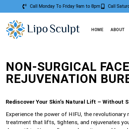
Call Monday To Friday 9am to 8pm
Call Satu
HOME
ABOUT
NON-SURGICAL FAC
REJUVENATION BUR
Rediscover Your Skin’s Natural Lift – Without 
Experience the power of HIFU, the revolutionary 
treatment that lifts, tightens, and rejuvenates yo