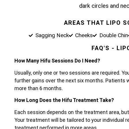
dark circles and nec
AREAS THAT LIPO 
Sagging Neck
Cheeks
Double Chin
FAQ'S - LI
How Many Hifu Sessions Do I Need?
Usually, only one or two sessions are required. Yo
further gains over the next six months. Patients 
more than 6 months.
How Long Does the Hifu Treatment Take?
Each session depends on the treatment area, bu
Your treatment will be tailored to your individual
treatment performed in more areas.