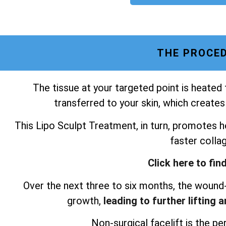
THE PROCED
The tissue at your targeted point is heated
transferred to your skin, which creates
This Lipo Sculpt Treatment, in turn, promotes he
faster colla
Click here to fin
Over the next three to six months, the wound-
growth,
leading to further lifting 
Non-surgical facelift is the per