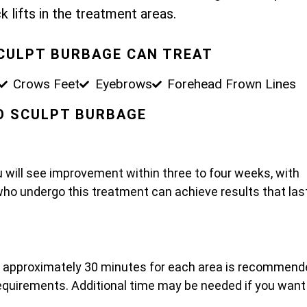
k lifts in the treatment areas.
SCULPT BURBAGE CAN TREAT
Crows Feet
Eyebrows
Forehead Frown Lines
PO SCULPT BURBAGE
u will see improvement within three to four weeks, with
who undergo this treatment can achieve results that las
t approximately 30 minutes for each area is recommend
 requirements. Additional time may be needed if you want