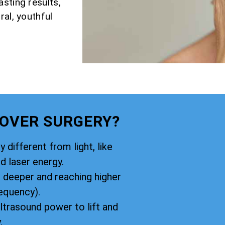
sting results,
ral, youthful
 OVER SURGERY?
y different from light, like
d laser energy.
g deeper and reaching higher
equency).
ltrasound power to lift and
.