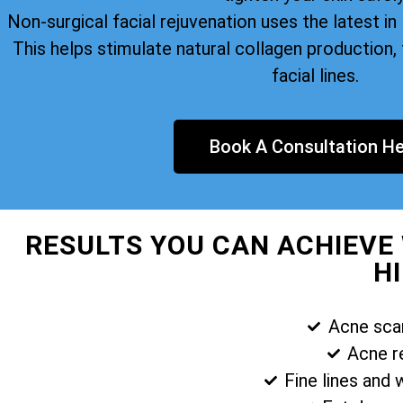
Non-surgical facial rejuvenation uses the latest i
This helps stimulate natural collagen production, 
facial lines.
Book A Consultation He
RESULTS YOU CAN ACHIEVE
H
Acne sca
Acne r
Fine lines and 