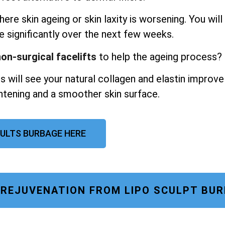
ere skin ageing or skin laxity is worsening. You will
e significantly over the next few weeks.
on-surgical facelifts
to help the ageing process?
s will see your natural collagen and elastin improve
ghtening and a smoother skin surface.
SULTS BURBAGE HERE
E REJUVENATION FROM LIPO SCULPT BU