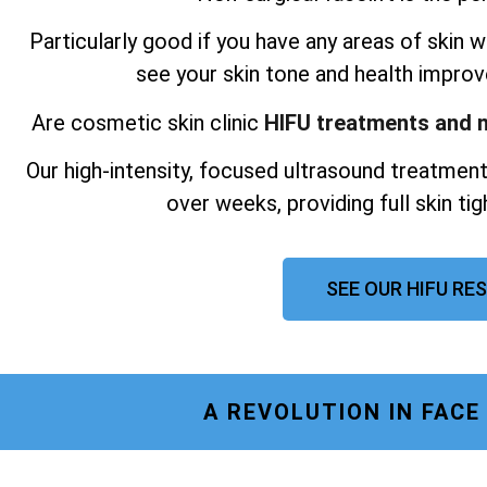
Particularly good if you have any areas of skin wh
see your skin tone and health improv
Are cosmetic skin clinic
HIFU treatments and n
Our high-intensity, focused ultrasound treatment
over weeks, providing full skin ti
SEE OUR HIFU RE
A REVOLUTION IN FAC