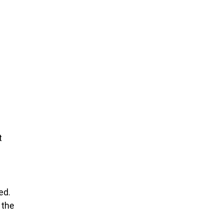
t
ed.
 the