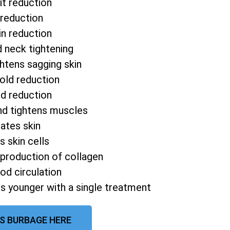
it reduction
 reduction
in reduction
d neck tightening
htens sagging skin
fold reduction
od reduction
nd tightens muscles
ates skin
s skin cells
 production of collagen
od circulation
s younger with a single treatment
QS BURBAGE HERE