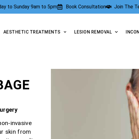
rday to Sunday 9am to 5pm
Book Consultation
Join The 
AESTHETIC TREATMENTS
LESION REMOVAL
INCO
E
BAGE
Surgery
non-invasive
ur skin from